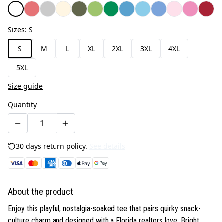
Sizes
:
S
S
M
L
XL
2XL
3XL
4XL
5XL
Size guide
Quantity
30 days return policy.
See details
About the product
Enjoy this playful, nostalgia-soaked tee that pairs quirky snack-
culture charm and designed with a Florida realtors love. Bright