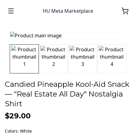
HU Meta Marketplace
Candied Pineapple Kool-Aid Snack
— "Real Estate All Day" Nostalgia
Shirt
$29.00
Colors
:
White