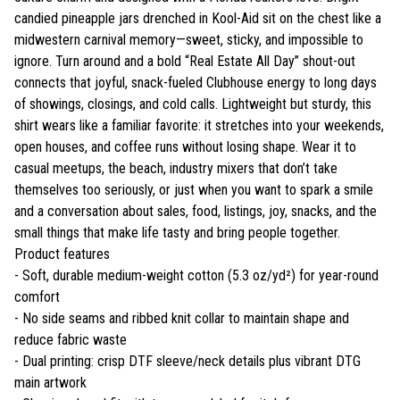
candied pineapple jars drenched in Kool-Aid sit on the chest like a
midwestern carnival memory—sweet, sticky, and impossible to
ignore. Turn around and a bold “Real Estate All Day” shout-out
connects that joyful, snack-fueled Clubhouse energy to long days
of showings, closings, and cold calls. Lightweight but sturdy, this
shirt wears like a familiar favorite: it stretches into your weekends,
open houses, and coffee runs without losing shape. Wear it to
casual meetups, the beach, industry mixers that don’t take
themselves too seriously, or just when you want to spark a smile
and a conversation about sales, food, listings, joy, snacks, and the
small things that make life tasty and bring people together.
Product features
- Soft, durable medium-weight cotton (5.3 oz/yd²) for year-round
comfort
- No side seams and ribbed knit collar to maintain shape and
reduce fabric waste
- Dual printing: crisp DTF sleeve/neck details plus vibrant DTG
main artwork