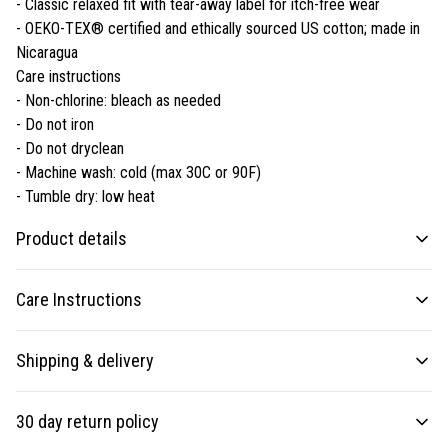
- Classic relaxed fit with tear-away label for itch-free wear
- OEKO-TEX® certified and ethically sourced US cotton; made in
Nicaragua
Care instructions
- Non-chlorine: bleach as needed
- Do not iron
- Do not dryclean
- Machine wash: cold (max 30C or 90F)
- Tumble dry: low heat
Product details
Care Instructions
Fabric
Shipping & delivery
Made from specially spun fibers that make a very strong and smooth
fabric that is perfect for printing. The "Natural" color is made with
Non-chlorine: bleach as needed; Do not iron; Do not dryclean; Machine
Accurate shipping options will be available in checkout after
unprocessed cotton, which results in small black flecks throughout the
wash: cold (max 30C or 90F); Tumble dry: low heat
.
30 day return policy
fabric
entering your full address.