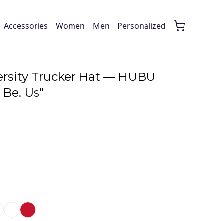
Accessories
Women
Men
Personalized
rsity Trucker Hat — HUBU
 Be. Us"