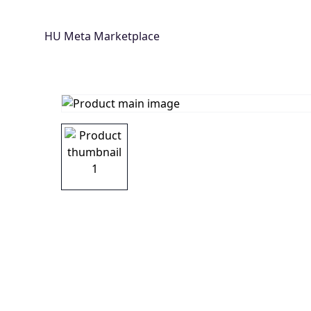
HU Meta Marketplace