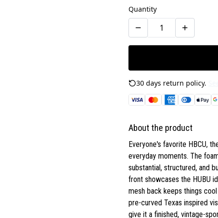
Quantity
30 days return policy.
See
About the product
Everyone's favorite HBCU, th
everyday moments. The foam-f
substantial, structured, and b
front showcases the HUBU iden
mesh back keeps things cool d
pre-curved Texas inspired vis
give it a finished, vintage-spo