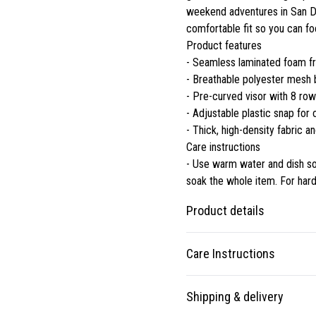
weekend adventures in San Dei
comfortable fit so you can fo
Product features
- Seamless laminated foam fro
- Breathable polyester mesh 
- Pre-curved visor with 8 row
- Adjustable plastic snap for
- Thick, high-density fabric an
Care instructions
- Use warm water and dish soa
soak the whole item. For hard
Product details
Care Instructions
One size
Shipping & delivery
All caps are made to
Use warm water and dish soap an
comfortably match any size
whole item. For hard to clean spo