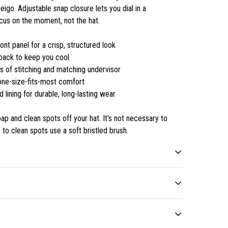
go. Adjustable snap closure lets you dial in a
cus on the moment, not the hat.
nt panel for a crisp, structured look
back to keep you cool
s of stitching and matching undervisor
 one-size-fits-most comfort
d lining for durable, long-lasting wear
p and clean spots off your hat. It's not necessary to
 to clean spots use a soft bristled brush.
100% polyester
Thick and heavier fabric
Polyester fibers are
Feels substantial and
d clean spots off your hat. It's not necessary to soak the
extremely strong, resistant
delivers pristine looks for a
ts use a soft bristled brush.
.