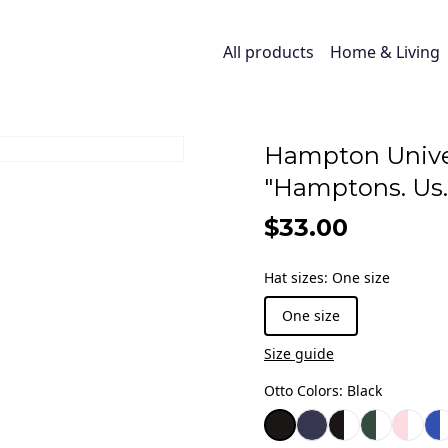
All products
Home & Living
Hampton Unive
"Hamptons. Us.
$33.00
Hat sizes
:
One size
One size
Size guide
Otto Colors
:
Black