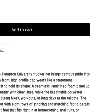
Add to cart
 details
e Hampton University trucker hat brings campus pride into
ront, high-profile cap wears like a statement —
uilt to hold its shape. A seamless, laminated foam panel up
tity with clean lines, while the breathable polyester
uring hikes, workouts, or long days at the tailgate. The
or with eight rows of stitching and matching fabric details
rt feel that fits right in at homecoming, mall runs, or