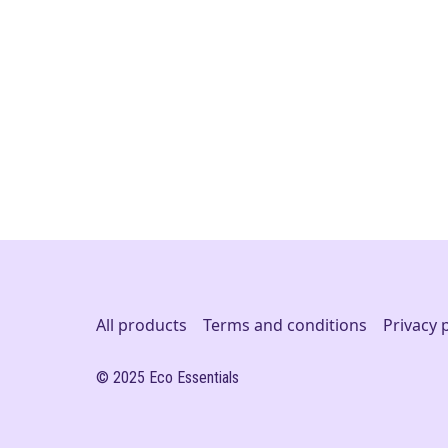
All products
Terms and conditions
Privacy 
© 2025 Eco Essentials