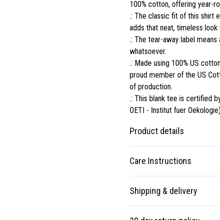
100% cotton, offering year-rou
.: The classic fit of this shi
adds that neat, timeless look
.: The tear-away label means 
whatsoever.
.: Made using 100% US cotton 
proud member of the US Cotto
of production.
.: This blank tee is certifi
OETI - Institut fuer Oekologie)
Product details
Care Instructions
Fabric
Shipping & delivery
Made from specially spun
fibers that make a very
Non-chlorine: bleach as needed;
Accurate shipping options will
strong and smooth fabric
90F); Tumble dry: low heat
.