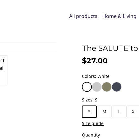
All products
Home & Living
The SALUTE to 
$27.00
Colors
:
White
Sizes
:
S
S
M
L
XL
Size guide
Quantity