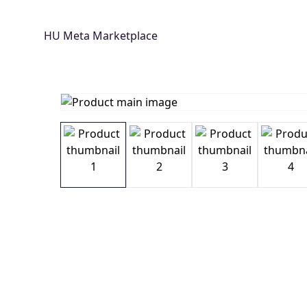
HU Meta Marketplace