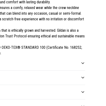
nd comfort with lasting durability.
rt ensures a comfy, relaxed wear while the crew neckline
 that can blend into any occasion, casual or semi-formal.
a scratch-free experience with no irritation or discomfort
that is ethically grown and harvested. Gildan is also a
n Trust Protocol ensuring ethical and sustainable means
ed by OEKO-TEX® STANDARD 100 (Certificate No. 168252,
.
Without side seams
Ribbed knit collar without
seam
Knitted in one piece using
tubular knit, it reduces fabric
Ribbed knit makes the collar
 Do not iron; Do not dryclean; Machine wash: cold (max 30C or
 be available in checkout after entering your full address.
waste and makes the
highly elastic and helps