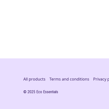
All products
Terms and conditions
Privacy 
© 2025 Eco Essentials