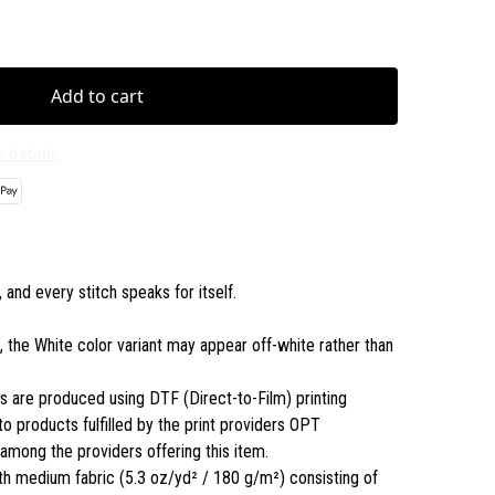
Add to cart
 details
and every stitch speaks for itself.
s, the White color variant may appear off-white rather than
ls are produced using DTF (Direct-to-Film) printing
to products fulfilled by the print providers OPT
ong the providers offering this item.
th medium fabric (5.3 oz/yd² / 180 g/m²) consisting of