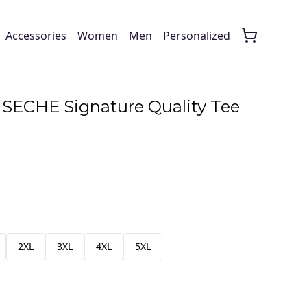
Accessories
Women
Men
Personalized
SECHE Signature Quality Tee
2XL
3XL
4XL
5XL