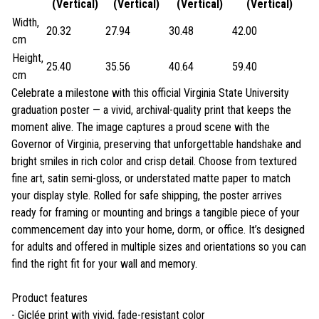
(Vertical)
(Vertical)
(Vertical)
(Vertical)
Width,
20.32
27.94
30.48
42.00
cm
Height,
25.40
35.56
40.64
59.40
cm
Celebrate a milestone with this official Virginia State University
graduation poster — a vivid, archival-quality print that keeps the
moment alive. The image captures a proud scene with the
Governor of Virginia, preserving that unforgettable handshake and
bright smiles in rich color and crisp detail. Choose from textured
fine art, satin semi-gloss, or understated matte paper to match
your display style. Rolled for safe shipping, the poster arrives
ready for framing or mounting and brings a tangible piece of your
commencement day into your home, dorm, or office. It’s designed
for adults and offered in multiple sizes and orientations so you can
find the right fit for your wall and memory.
Product features
- Giclée print with vivid, fade-resistant color