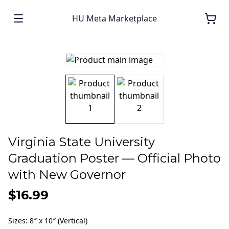
HU Meta Marketplace
Virginia State University
Graduation Poster — Official Photo
with New Governor
$16.99
Sizes
:
8″ x 10″ (Vertical)