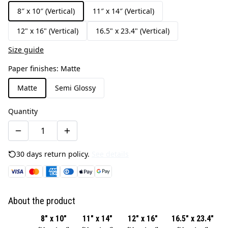
8″ x 10″ (Vertical)
11″ x 14″ (Vertical)
12" x 16" (Vertical)
16.5" x 23.4" (Vertical)
Size guide
Paper finishes
:
Matte
Matte
Semi Glossy
Quantity
30 days return policy.
See details
About the product
8″ x 10″
11″ x 14″
12" x 16"
16.5" x 23.4"