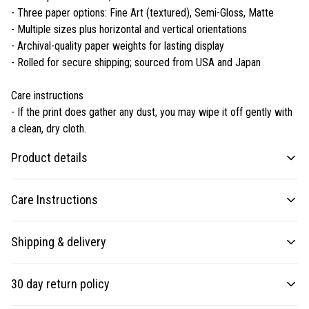
- Three paper options: Fine Art (textured), Semi-Gloss, Matte
- Multiple sizes plus horizontal and vertical orientations
- Archival-quality paper weights for lasting display
- Rolled for secure shipping; sourced from USA and Japan
Care instructions
- If the print does gather any dust, you may wipe it off gently with
a clean, dry cloth.
Product details
Care Instructions
Matte paper
Shipping & delivery
Matte paper is a lighter-weight paper than fine art paper, and is optimized
If the print does gather any dust, you may wipe it off gently with a clean,
for artwork and can be suitable for photography in scenarios where a
dry cloth.
.
Accurate shipping options will be available in checkout after
less glossy appearance is preferred
30 day return policy
entering your full address.